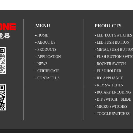
MENU
PRODUCTS
HOME
LED TACT SWITCHES
ABOUT US
LED PUSH BUTTON
PRODUCTS
SWITCH
METAL PUSH BUTTO
APPLICATION
SWITCH
PUSH BUTTON SWIT
NEWS
ROCKER SWITCH
CERTIFICATE
FUSE HOLDER
CONTACT US
IEC APPLIANCE
INLET+FUSEHOLDER
KEY SWITCHES
ROTARY ENCODING
SWITCHES
DIP SWITCH、SLIDE
SWITCH
MICRO SWITCHES
TOGGLE SWITCHES