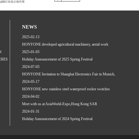
NEWS
2025-02-13
HONYONE developed agricultural machinery, aerial work
N
platfo...
2025-01-03
CHES
Holiday Announcement of 2025 Spring Festival
2024-07-03
HONYONE Invitation to Shanghai Electronics Fair in Munich,
J...
2024-05-17
HONYONE new stainless steel waterproof rocker switches
relea...
2024-04-02
Meet with us at AsiaWorld-Expo,Hong Kong SAR
2024-01-31
Holiday Announcement of 2024 Spring Festival