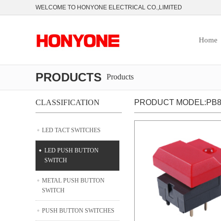
WELCOME TO HONYONE ELECTRICAL CO.,LIMITED
Home
PRODUCTS
Products
CLASSIFICATION
PRODUCT MODEL:PB8
LED TACT SWITCHES
LED PUSH BUTTON
SWITCH
METAL PUSH BUTTON
SWITCH
PUSH BUTTON SWITCHES