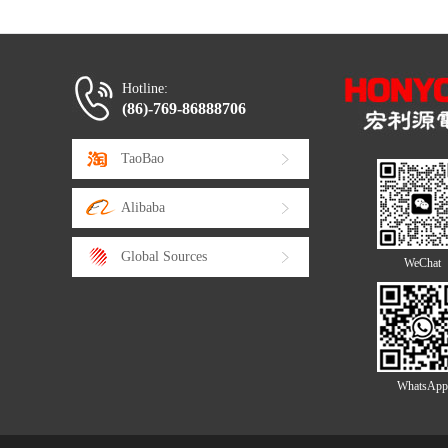
Hotline:
(86)-769-86888706
TaoBao
Alibaba
Global Sources
WeChat
WhatsApp