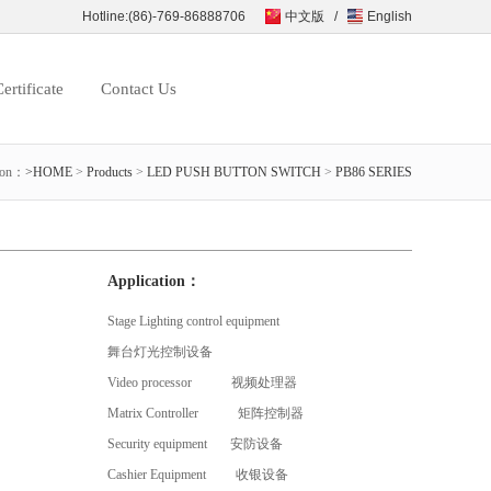
Hotline:(86)-769-86888706
中文版
/
English
ertificate
Contact Us
ion：
>HOME
>
Products
>
LED PUSH BUTTON SWITCH
>
PB86 SERIES
Application：
Stage Lighting control equipment
舞台灯光控制设备
Video processor 视频处理器
Matrix Controller 矩阵控制器
Security equipment 安防设备
Cashier Equipment 收银设备