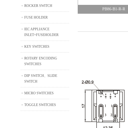
ROCKER SWITCH
PB86-B1-R-R
FUSE HOLDER
IEC APPLIANCE
INLET+FUSEHOLDER
KEY SWITCHES
ROTARY ENCODING
SWITCHES
DIP SWITCH、SLIDE
SWITCH
MICRO SWITCHES
TOGGLE SWITCHES