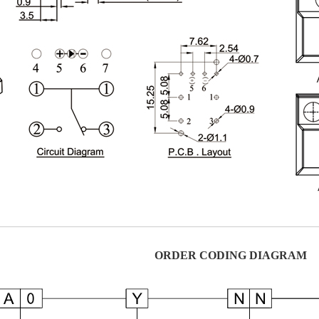
ORDER CODING DIAGRAM