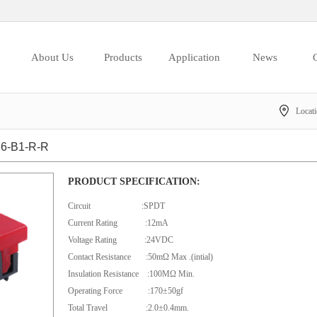
About Us
Products
Application
News
C
Locat
6-B1-R-R
PRODUCT SPECIFICATION:
Circuit :SPDT
Current Rating :12mA
Voltage Rating :24VDC
Contact Resistance :50mΩ Max .(intial)
Insulation Resistance :100MΩ Min.
Operating Force :170±50gf
Total Travel :2.0±0.4mm.