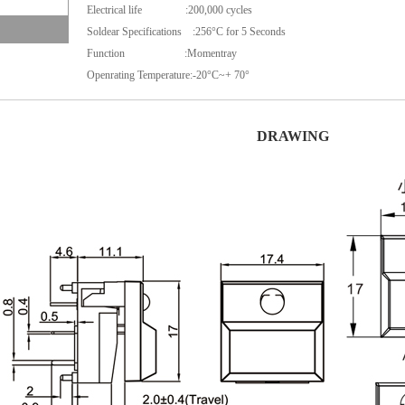
Electrical life :
200,000 cycles
Soldear Specifications :256°C for 5 Seconds
Function :Momentray
Openrating Temperature:-20°C~+ 70°
DRAWING