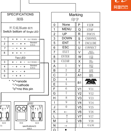
TaoB
Aliba