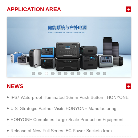
APPLICATION AREA
NEWS
IP67 Waterproof Illuminated 16mm Push Button | HONYONE
U.S. Strategic Partner Visits HONYONE Manufacturing
Facility
HONYONE Completes Large-Scale Production Equipment
Upgrade
Release of New Full Series IEC Power Sockets from