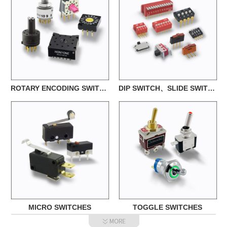
ROTARY ENCODING SWITCHES
DIP SWITCH、SLIDE SWITCH
MICRO SWITCHES
TOGGLE SWITCHES