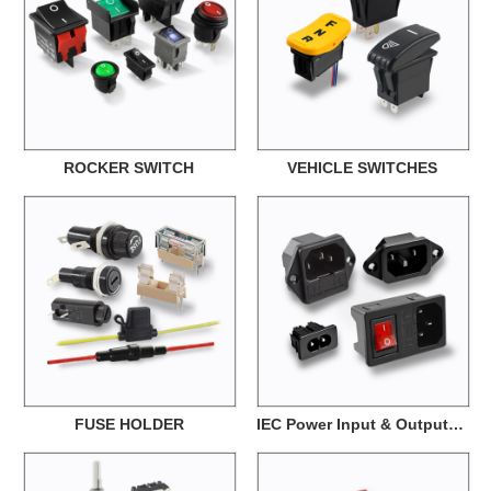
ROCKER SWITCH
VEHICLE SWITCHES
FUSE HOLDER
IEC Power Input & Output Interface