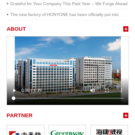
HONYONE
Grateful for Your Company This Past Year – We Forge Ahead
...
The new factory of HONYONE has been officially put into
prod...
ABOUT
PARTNER