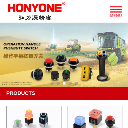
PRODUCTS