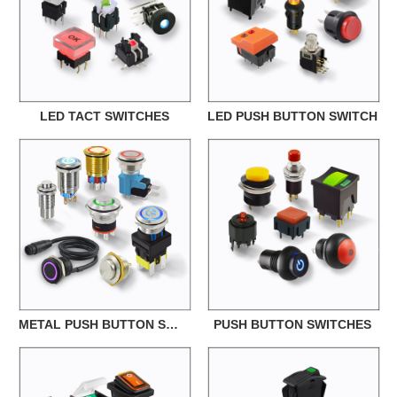
LED TACT SWITCHES
LED PUSH BUTTON SWITCH
METAL PUSH BUTTON SWITCH
PUSH BUTTON SWITCHES