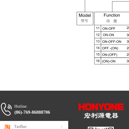
Hotline:
(86)-769-86888706
TaoBao