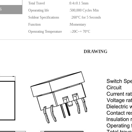
Total Travel :0.4±0.1 5mm
S
Opearating life :500,000 Cycles Min
Soldear Specifications :260°C for 5 Seconds
Function :Momentary
Openrating Temperature :-20C~+ 70°C
DRAWING