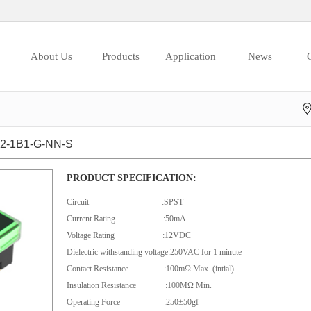
About Us
Products
Application
News
C
-1B1-G-NN-S
PRODUCT SPECIFICATION:
Circuit :SPST
Current Rating :50mA
Voltage Rating :12VDC
Dielectric withstanding voltage:250VAC for 1 minute
Contact Resistance :100mΩ Max .(intial)
Insulation Resistance :100MΩ Min.
Operating Force :250±50gf