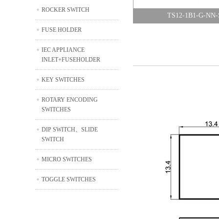
ROCKER SWITCH
TS12-1B1-G-NN-
FUSE HOLDER
IEC APPLIANCE
INLET+FUSEHOLDER
KEY SWITCHES
ROTARY ENCODING
SWITCHES
DIP SWITCH、SLIDE
SWITCH
MICRO SWITCHES
TOGGLE SWITCHES