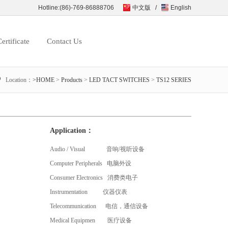
Hotline:(86)-769-86888706
中文版
/
English
ertificate
Contact Us
Location：
>HOME
>
Products
>
LED TACT SWITCHES
>
TS12 SERIES
Application：
Audio / Visual 音响/视听设备
Computer Peripherals 电脑外设
Consumer Electronics 消费类电子
Instrumentation 仪器仪表
Telecommunication 电信，通信设备
Medical Equipmen 医疗设备