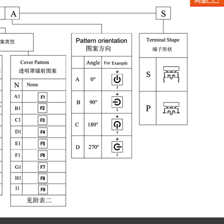
Aliba