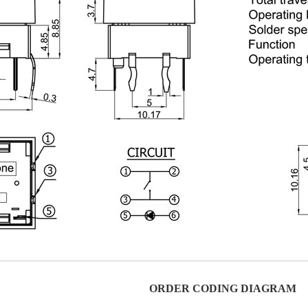
ORDER CODING DIAGRAM