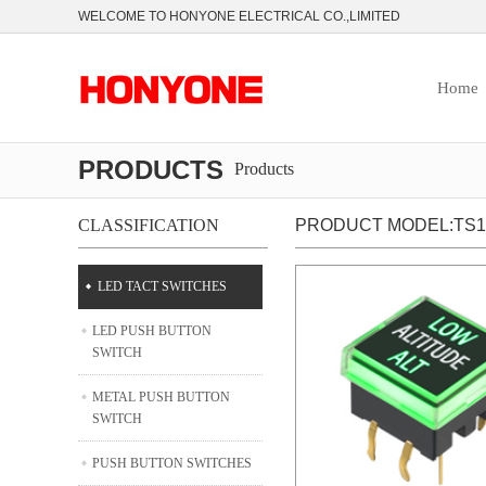
WELCOME TO HONYONE ELECTRICAL CO.,LIMITED
Home
PRODUCTS
Products
CLASSIFICATION
PRODUCT MODEL:TS12
LED TACT SWITCHES
LED PUSH BUTTON
SWITCH
METAL PUSH BUTTON
SWITCH
PUSH BUTTON SWITCHES