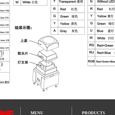
MENU
PRODUCTS