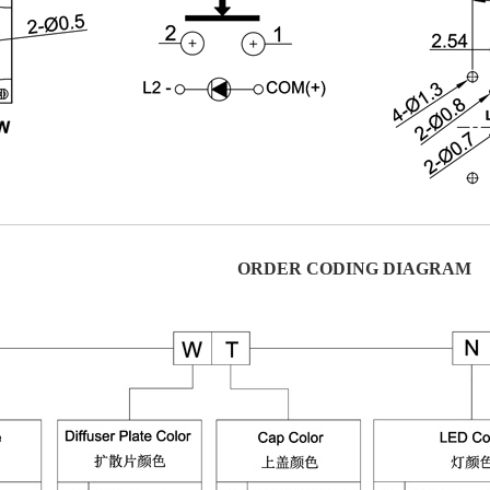
ORDER CODING DIAGRAM