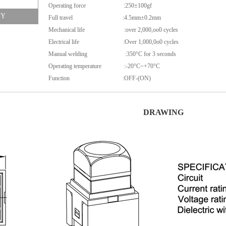
Operating force :250±100gf
-Y
Full travel :4.5mm±0.2mm
Mechanical life :over 2,000,oo0 cycles
Electrical life :Over 1,000,0o0 cycles
Manual welding :350°C for 3 seconds
Operating temperature :-20°C~+70°C
Function :OFF-(ON)
DRAWING