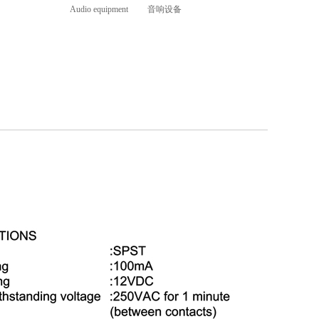
Audio equipment 音响设备