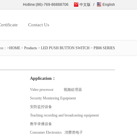
Hotline:(86)-769-86888706
中文版
/
English
ertificate
Contact Us
ion：
>HOME
>
Products
>
LED PUSH BUTTON SWITCH
>
PB06 SERIES
Application：
Video processor 视频处理器
Security Monitoring Equipment
安防监控设备
Teaching recording and broadcasting equipment
教学录播设备
Consumer Electronics 消费类电子