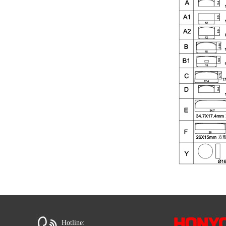
Hotline: