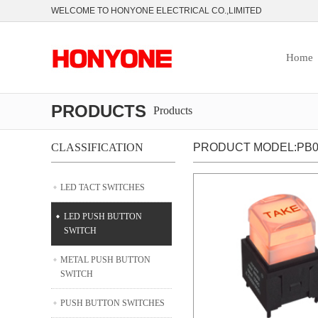
WELCOME TO HONYONE ELECTRICAL CO.,LIMITED
Home
PRODUCTS
Products
CLASSIFICATION
PRODUCT MODEL:PB06
LED TACT SWITCHES
LED PUSH BUTTON
SWITCH
METAL PUSH BUTTON
SWITCH
PUSH BUTTON SWITCHES