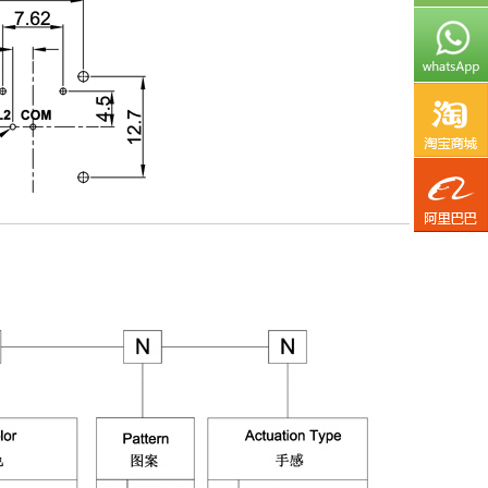
TaoB
Aliba