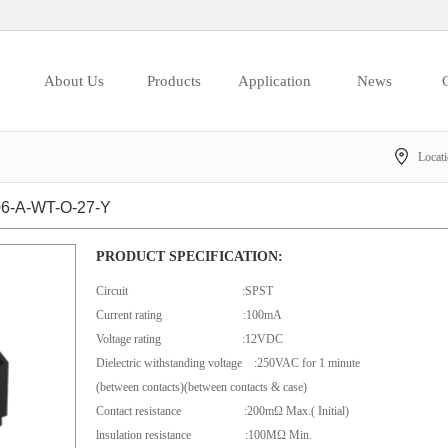
About Us
Products
Application
News
C
Locat
-A-WT-O-27-Y
PRODUCT SPECIFICATION:
Circuit :SPST
Current rating :100mA
Voltage rating :12VDC
Dielectric withstanding voltage :250VAC for 1 minute
(between contacts)(between contacts & case)
Contact resistance :200mΩ Max.( Initial)
lnsulation resistance :100MΩ Min.