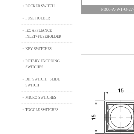
ROCKER SWITCH
PB06-A-WT-O-27
FUSE HOLDER
IEC APPLIANCE
INLET+FUSEHOLDER
KEY SWITCHES
ROTARY ENCODING
SWITCHES
DIP SWITCH、SLIDE
SWITCH
MICRO SWITCHES
TOGGLE SWITCHES