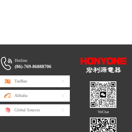
Hotline:
(86)-769-86888706
TaoBao
Alibaba
Global Sources
WeChat