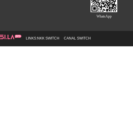
WhatsApp
LINKS:
NKK SWITCH
CANAL SWITCH