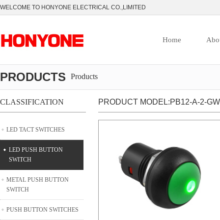
WELCOME TO HONYONE ELECTRICAL CO.,LIMITED
Home
Abo
PRODUCTS
Products
CLASSIFICATION
PRODUCT MODEL:PB12-A-2-GW
LED TACT SWITCHES
LED PUSH BUTTON
SWITCH
METAL PUSH BUTTON
SWITCH
PUSH BUTTON SWITCHES