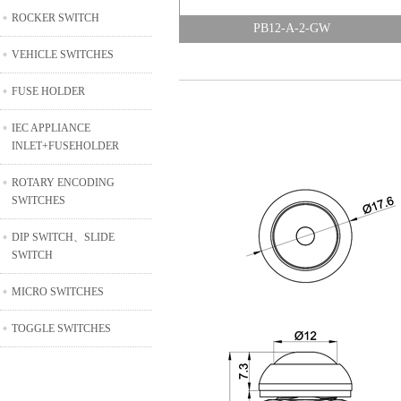
ROCKER SWITCH
PB12-A-2-GW
VEHICLE SWITCHES
FUSE HOLDER
IEC APPLIANCE
INLET+FUSEHOLDER
ROTARY ENCODING
SWITCHES
DIP SWITCH、SLIDE
SWITCH
MICRO SWITCHES
TOGGLE SWITCHES