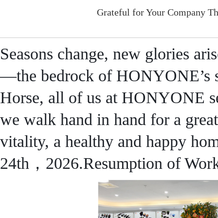
Grateful for Your Company Th
Seasons change, new glories aris
—the bedrock of HONYONE’s s
Horse, all of us at HONYONE se
we walk hand in hand for a great
vitality, a healthy and happy ho
24th，2026.Resumption of Wo