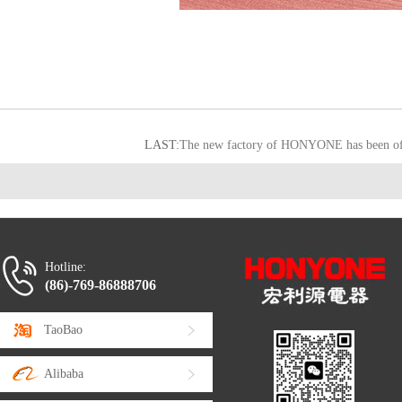
LAST:
The new factory of HONYONE has been offi
Hotline:
(86)-769-86888706
TaoBao
Alibaba