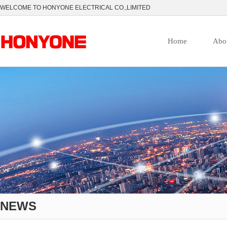
WELCOME TO HONYONE ELECTRICAL CO.,LIMITED
Home
Abo
NEWS