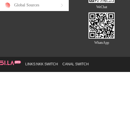
Global Sources
WeChat
WhatsApp
LINKS:
NKK SWITCH
CANAL SWITCH