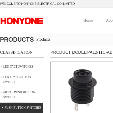
WELCOME TO HONYONE ELECTRICAL CO.,LIMITED
Home
Abo
PRODUCTS
Products
CLASSIFICATION
PRODUCT MODEL:PA12-11C-AB
LED TACT SWITCHES
LED PUSH BUTTON
SWITCH
METAL PUSH BUTTON
SWITCH
PUSH BUTTON SWITCHES