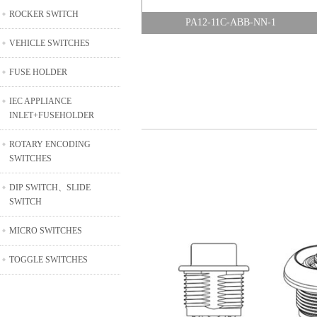
ROCKER SWITCH
PA12-11C-ABB-NN-1
VEHICLE SWITCHES
FUSE HOLDER
IEC APPLIANCE
INLET+FUSEHOLDER
ROTARY ENCODING
SWITCHES
DIP SWITCH、SLIDE
SWITCH
MICRO SWITCHES
TOGGLE SWITCHES