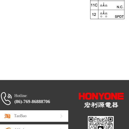
Hotline:
(86)-769-86888706
TaoBao