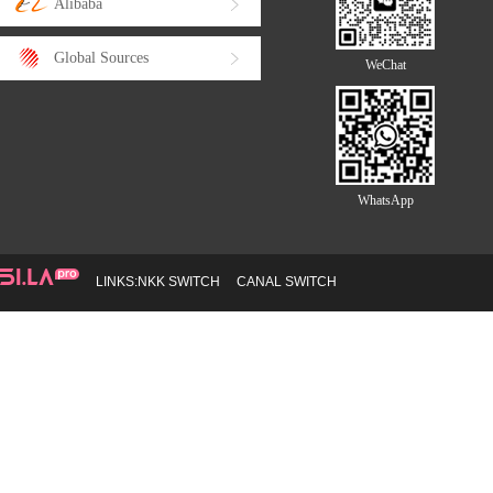
Alibaba
Global Sources
WeChat
WhatsApp
LINKS:
NKK SWITCH
CANAL SWITCH