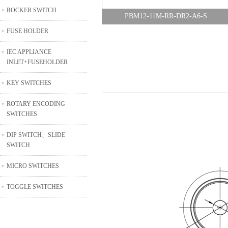
ROCKER SWITCH
PBM12-11M-RR-DR2-A6-S
FUSE HOLDER
IEC APPLIANCE
INLET+FUSEHOLDER
KEY SWITCHES
ROTARY ENCODING
SWITCHES
DIP SWITCH、SLIDE
SWITCH
MICRO SWITCHES
TOGGLE SWITCHES