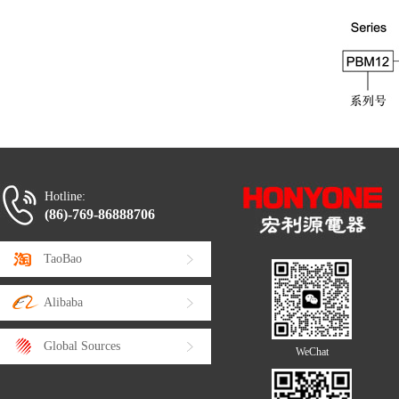
Hotline:
(86)-769-86888706
TaoBao
Alibaba
Global Sources
WeChat