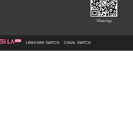
WhatsApp
LINKS:
NKK SWITCH
CANAL SWITCH