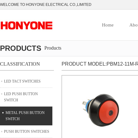
WELCOME TO HONYONE ELECTRICAL CO.,LIMITED
Home
Abo
PRODUCTS
Products
CLASSIFICATION
PRODUCT MODEL:PBM12-11M-R
LED TACT SWITCHES
LED PUSH BUTTON
SWITCH
METAL PUSH BUTTON
SWITCH
PUSH BUTTON SWITCHES