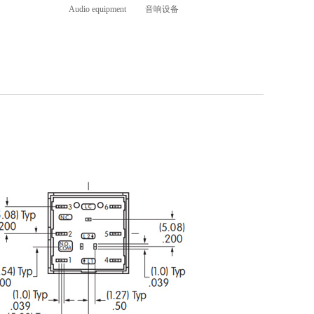
Audio equipment 音响设备