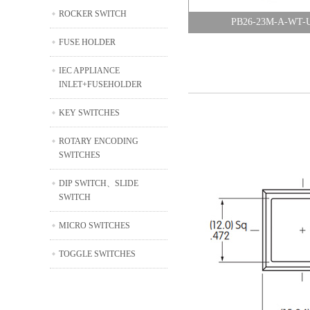
ROCKER SWITCH
PB26-23M-A-WT-
FUSE HOLDER
IEC APPLIANCE
INLET+FUSEHOLDER
KEY SWITCHES
ROTARY ENCODING
SWITCHES
DIP SWITCH、SLIDE
SWITCH
MICRO SWITCHES
TOGGLE SWITCHES