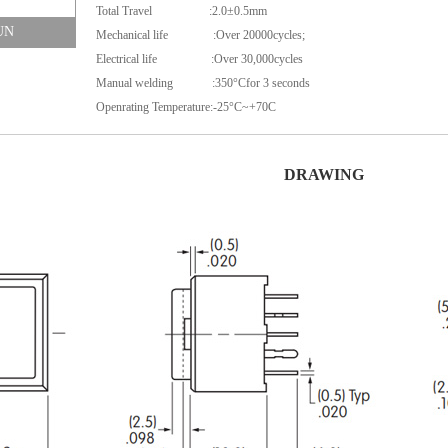
Total Travel :2.0±0.5mm
UN
Mechanical life :Over 20000cycles;
Electrical life :Over 30,000cycles
Manual welding :350°Cfor 3 seconds
Openrating Temperature:-25°C~+70C
DRAWING