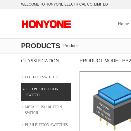
WELCOME TO HONYONE ELECTRICAL CO.,LIMITED
Home
PRODUCTS
Products
CLASSIFICATION
PRODUCT MODEL:PB2
LED TACT SWITCHES
LED PUSH BUTTON
SWITCH
METAL PUSH BUTTON
SWITCH
PUSH BUTTON SWITCHES