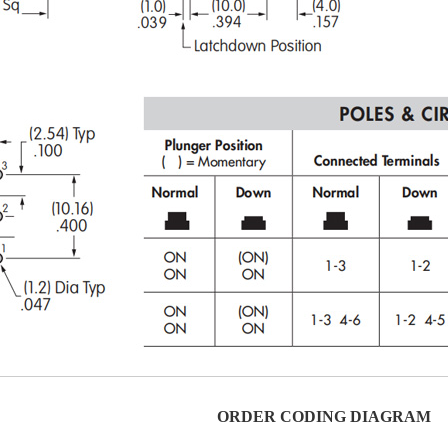
ORDER CODING DIAGRAM