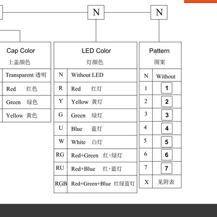
Aliba