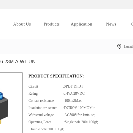
About Us
Products
Application
News
C
Locat
6-23M-A-WT-UN
PRODUCT SPECIFICATION:
Circuit :SPDT DPDT
Rating :0.4VA 28VDC
Contact resistance :100mΩMax
Insulation resistance :DC500V 100MΩMin.
Withstand voltage :AC500Vfor 1minute; .
Operating Force :Single pole:200±100gf;
:Double pole:300±100gf;