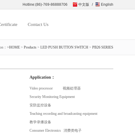
Hotline:(86)-769-86888706
中文版
/
English
ertificate
Contact Us
ion：
>HOME
>
Products
>
LED PUSH BUTTON SWITCH
>
PB26 SERIES
Application：
Video processor 视频处理器
Security Monitoring Equipment
安防监控设备
Teaching recording and broadcasting equipment
教学录播设备
Consumer Electronics 消费类电子