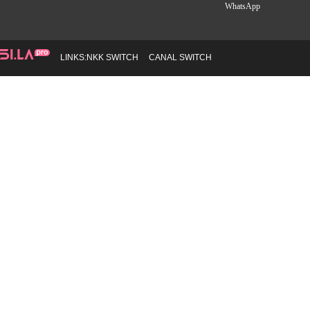
WhatsApp
LINKS:
NKK SWITCH
CANAL SWITCH