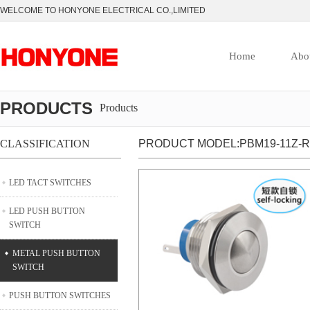
WELCOME TO HONYONE ELECTRICAL CO.,LIMITED
Home
Abo
PRODUCTS
Products
CLASSIFICATION
PRODUCT MODEL:PBM19-11Z-R
LED TACT SWITCHES
LED PUSH BUTTON
SWITCH
METAL PUSH BUTTON
SWITCH
PUSH BUTTON SWITCHES