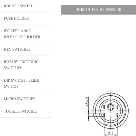
ROCKER SWITCH
PBM19-11Z-R2-NNN-S0
FUSE HOLDER
IEC APPLIANCE
INLET+FUSEHOLDER
KEY SWITCHES
ROTARY ENCODING
SWITCHES
DIP SWITCH、SLIDE
SWITCH
MICRO SWITCHES
TOGGLE SWITCHES