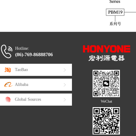
Hotline:
(86)-769-86888706
TaoBao
Alibaba
Global Sources
WeChat