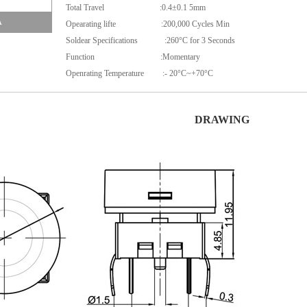
Total Travel :0.4±0.1 5mm
A
Opearating lifte :200,000 Cycles Min
Soldear Specifications :260°C for 3 Seconds
Function :Momentary
Openrating Temperature :- 20°C~+70°C
DRAWING