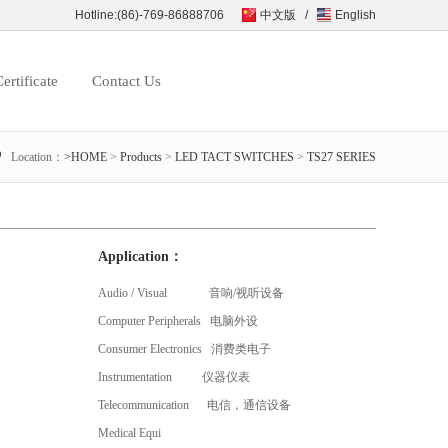
Hotline:(86)-769-86888706
中文版
/
English
ertificate
Contact Us
Location：
>HOME
>
Products
>
LED TACT SWITCHES
>
TS27 SERIES
Application：
Audio / Visual 音响/视听设备
Computer Peripherals 电脑外设
Consumer Electronics 消费类电子
Instrumentation 仪器仪表
Telecommunication 电信，通信设备
Medical Equi