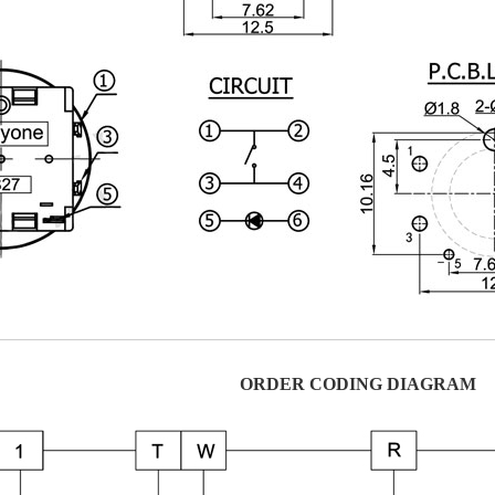
ORDER CODING DIAGRAM