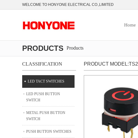
WELCOME TO HONYONE ELECTRICAL CO.,LIMITED
Home
PRODUCTS
Products
CLASSIFICATION
PRODUCT MODEL:TS27
LED TACT SWITCHES
LED PUSH BUTTON
SWITCH
METAL PUSH BUTTON
SWITCH
PUSH BUTTON SWITCHES