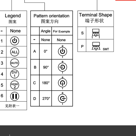
Aliba