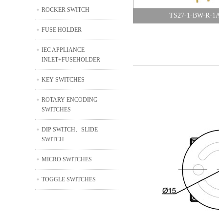
ROCKER SWITCH
TS27-1-BW-R-1
FUSE HOLDER
IEC APPLIANCE
INLET+FUSEHOLDER
KEY SWITCHES
ROTARY ENCODING
SWITCHES
DIP SWITCH、SLIDE
SWITCH
MICRO SWITCHES
TOGGLE SWITCHES