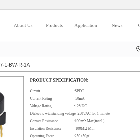
About Us
Products
Application
News
C
-1-BW-R-1A
PRODUCT SPECIFICATION:
Circuit :SPDT
Current Rating :50mA
Voltage Rating :12VDC
Dielectric withstanding voltage :250VAC for 1 minute
Contact Resistance :100mΩ Max(intial )
Insulation Resistance :100MΩ Min.
Operating Force :250±50gf