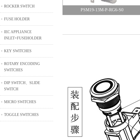
ROCKER SWITCH
PSM19-13M-P-RG6-S0
FUSE HOLDER
IEC APPLIANCE
INLET+FUSEHOLDER
KEY SWITCHES
ROTARY ENCODING
SWITCHES
DIP SWITCH、SLIDE
SWITCH
MICRO SWITCHES
TOGGLE SWITCHES