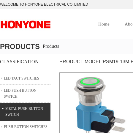
WELCOME TO HONYONE ELECTRICAL CO.,LIMITED
Home
Abo
PRODUCTS
Products
CLASSIFICATION
PRODUCT MODEL:PSM19-13M-P
LED TACT SWITCHES
LED PUSH BUTTON
SWITCH
METAL PUSH BUTTON
SWITCH
PUSH BUTTON SWITCHES