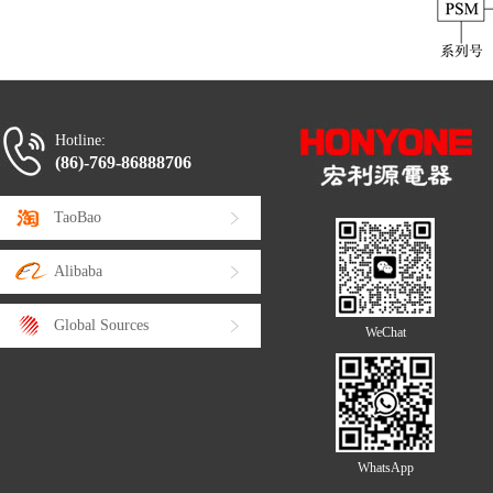
Hotline:
(86)-769-86888706
TaoBao
Alibaba
Global Sources
WeChat
WhatsApp