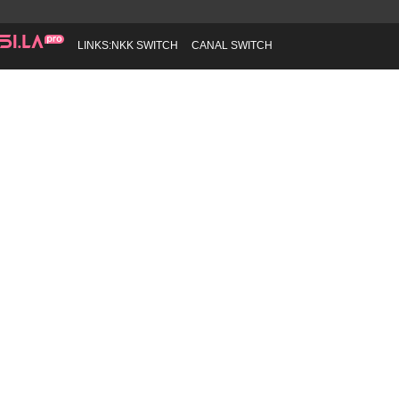
LINKS:
NKK SWITCH
CANAL SWITCH