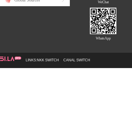
Global Sources
WeChat
WhatsApp
LINKS:
NKK SWITCH
CANAL SWITCH