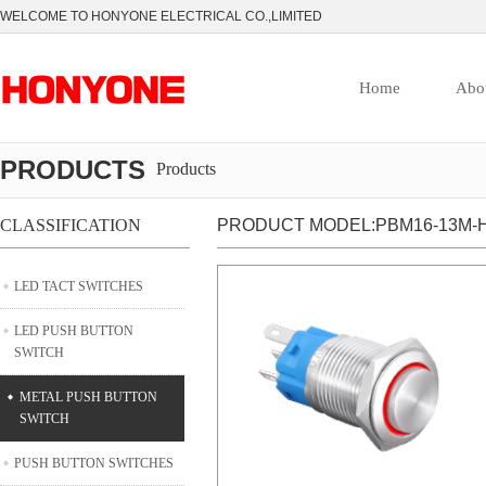
WELCOME TO HONYONE ELECTRICAL CO.,LIMITED
Home
Abo
PRODUCTS
Products
CLASSIFICATION
PRODUCT MODEL:PBM16-13M-H
LED TACT SWITCHES
LED PUSH BUTTON
SWITCH
METAL PUSH BUTTON
SWITCH
PUSH BUTTON SWITCHES