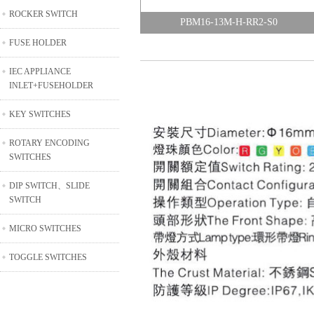
ROCKER SWITCH
PBM16-13M-H-RR2-S0
FUSE HOLDER
IEC APPLIANCE
INLET+FUSEHOLDER
KEY SWITCHES
ROTARY ENCODING
SWITCHES
DIP SWITCH、SLIDE
SWITCH
MICRO SWITCHES
TOGGLE SWITCHES