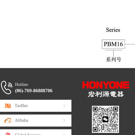
Hotline:
(86)-769-86888706
TaoBao
Alibaba